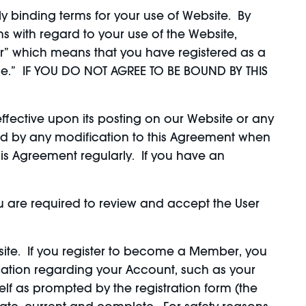
y binding terms for your use of Website. By
 with regard to your use of the Website,
r” which means that you have registered as a
le.” IF YOU DO NOT AGREE TO BE BOUND BY THIS
fective upon its posting on our Website or any
nd by any modification to this Agreement when
this Agreement regularly. If you have an
ou are required to review and accept the User
te. If you register to become a Member, you
ation regarding your Account, such as your
lf as prompted by the registration form (the