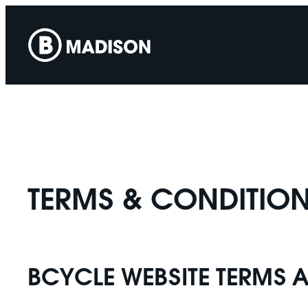
Skip
to
content
TERMS & CONDITION
BCYCLE WEBSITE TERMS 