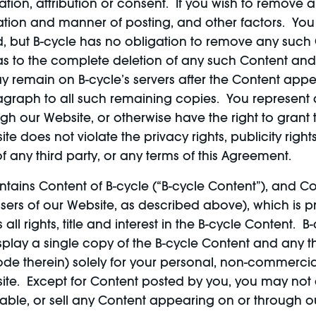
tion, attribution or consent. If you wish to remove a
ation and manner of posting, and other factors. Yo
d, but B-cycle has no obligation to remove any such
 as to the complete deletion of any such Content and
y remain on B-cycle’s servers after the Content ap
ragraph to all such remaining copies. You represent an
h our Website, or otherwise have the right to grant the
 does not violate the privacy rights, publicity rights
 of any third party, or any terms of this Agreement.
tains Content of B-cycle (“B-cycle Content”), and Cont
ers of our Website, as described above), which is p
ll rights, title and interest in the B-cycle Content. 
play a single copy of the B-cycle Content and any th
de therein) solely for your personal, non-commercia
te. Except for Content posted by you, you may not c
ilable, or sell any Content appearing on or through o