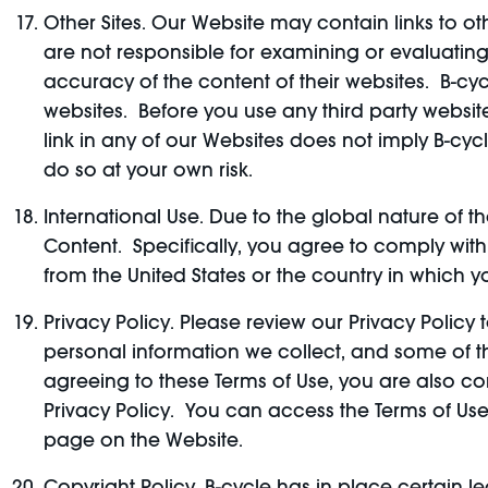
Other Sites. Our Website may contain links to othe
are not responsible for examining or evaluating,
accuracy of the content of their websites. B-cyc
websites. Before you use any third party websit
link in any of our Websites does not imply B-cy
do so at your own risk.
International Use. Due to the global nature of 
Content. Specifically, you agree to comply with
from the United States or the country in which y
Privacy Policy. Please review our Privacy Polic
personal information we collect, and some of the
agreeing to these Terms of Use, you are also co
Privacy Policy. You can access the Terms of Use
page on the Website.