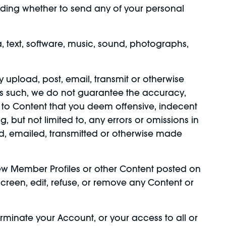
ciding whether to send any of your personal
, text, software, music, sound, photographs,
y upload, post, email, transmit or otherwise
as such, we do not guarantee the accuracy,
 to Content that you deem offensive, indecent
 but not limited to, any errors or omissions in
ed, emailed, transmitted or otherwise made
ew Member Profiles or other Content posted on
-screen, edit, refuse, or remove any Content or
terminate your Account, or your access to all or