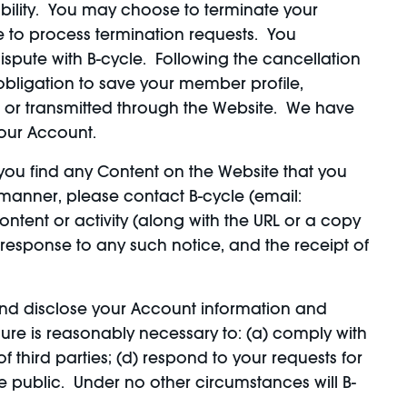
iability. You may choose to terminate your
e to process termination requests. You
spute with B-cycle. Following the cancellation
 obligation to save your member profile,
n or transmitted through the Website. We have
your Account.
you find any Content on the Website that you
y manner, please contact B-cycle (email:
ntent or activity (along with the URL or a copy
 response to any such notice, and the receipt of
nd disclose your Account information and
osure is reasonably necessary to: (a) comply with
f third parties; (d) respond to your requests for
he public. Under no other circumstances will B-