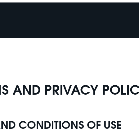
S AND PRIVACY POLI
AND CONDITIONS OF USE