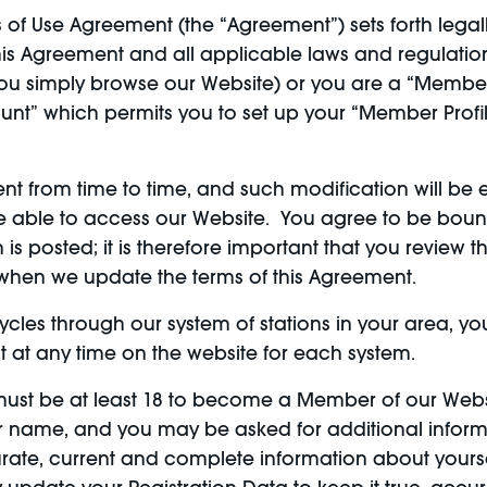
of Use Agreement (the “Agreement”) sets forth legall
is Agreement and all applicable laws and regulations
 you simply browse our Website) or you are a “Membe
nt” which permits you to set up your “Member Profi
 from time to time, and such modification will be ef
re able to access our Website. You agree to be bou
is posted; it is therefore important that you review 
l when we update the terms of this Agreement.
cycles through our system of stations in your area, y
at any time on the website for each system.
ust be at least 18 to become a Member of our Websi
r name, and you may be asked for additional inform
rate, current and complete information about yourse