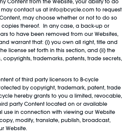
ny Content from the Website, your ability to do
u may contact us at info@bcycle.com to request
 Content, may choose whether or not to do so
 copies thereof. In any case, a back-up or
pears to have been removed from our Websites,
d warrant that: (i) you own all right, title and
 license set forth in this section, and (ii) the
, copyrights, trademarks, patents, trade secrets,
ent of third party licensors to B-cycle
rotected by copyright, trademark, patent, trade
B-cycle hereby grants to you a limited, revocable,
ird party Content located on or available
l use in connection with viewing our Website
opy, modify, translate, publish, broadcast,
ur Website.