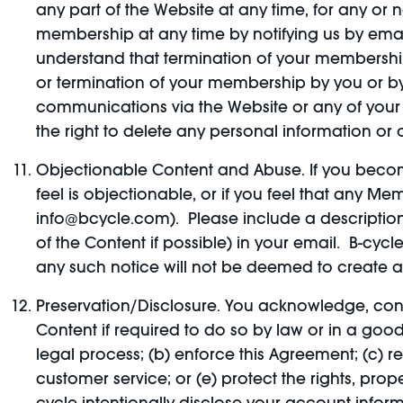
any part of the Website at any time, for any or 
membership at any time by notifying us by emai
understand that termination of your membership 
or termination of your membership by you or by 
communications via the Website or any of your 
the right to delete any personal information or
Objectionable Content and Abuse. If you become
feel is objectionable, or if you feel that any M
info@bcycle.com). Please include a description 
of the Content if possible) in your email. B-cyc
any such notice will not be deemed to create any 
Preservation/Disclosure. You acknowledge, con
Content if required to do so by law or in a good
legal process; (b) enforce this Agreement; (c) re
customer service; or (e) protect the rights, pro