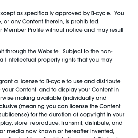
cept as specifically approved by B-cycle. You
 or any Content therein, is prohibited.
ur Member Profile without notice and may result
it through the Website. Subject to the non-
ll intellectual property rights that you may
grant a license to B-cycle to use and distribute
 your Content, and to display your Content in
herwise making available (individually and
exclusive (meaning you can license the Content
o sublicense) for the duration of copyright in your
play, store, reproduce, transmit, distribute, and
t or media now known or hereafter invented,