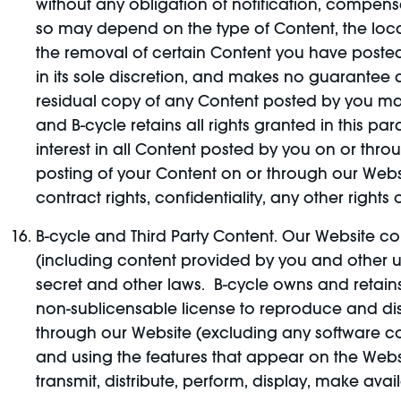
without any obligation of notification, compensa
so may depend on the type of Content, the loc
the removal of certain Content you have poste
in its sole discretion, and makes no guarantee
residual copy of any Content posted by you ma
and B-cycle retains all rights granted in this pa
interest in all Content posted by you on or throug
posting of your Content on or through our Website
contract rights, confidentiality, any other rights
B-cycle and Third Party Content. Our Website con
(including content provided by you and other us
secret and other laws. B-cycle owns and retains a
non-sublicensable license to reproduce and dis
through our Website (excluding any software co
and using the features that appear on the Websi
transmit, distribute, perform, display, make ava