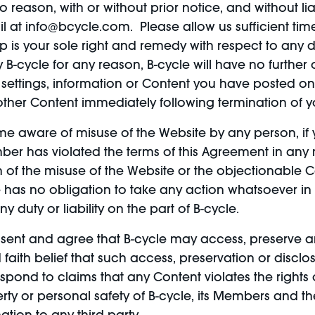
no reason, with or without prior notice, and without l
l at info@bcycle.com. Please allow us sufficient tim
is your sole right and remedy with respect to any di
B-cycle for any reason, B-cycle will have no further
settings, information or Content you have posted o
 other Content immediately following termination of 
 aware of misuse of the Website by any person, if 
ember has violated the terms of this Agreement in an
of the misuse of the Website or the objectionable Co
le has no obligation to take any action whatsoever in
duty or liability on the part of B-cycle.
sent and agree that B-cycle may access, preserve a
 faith belief that such access, preservation or discl
spond to claims that any Content violates the rights o
perty or personal safety of B-cycle, its Members and t