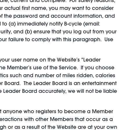
ate, current and complete. For safety reasons,
r actual first name, you may want to consider
y of the password and account information, and
 to (a) immediately notify B-cycle (email:
ity, and (b) ensure that you log out from your
our failure to comply with this paragraph. Use
y your user name on the Website’s “Leader
 the Member’s use of the Service. If you choose
tics such and number of miles ridden, calories
der Board. The Leader Board is an entertainment
e Leader Board accurately, we will not be liable
hat anyone who registers to become a Member
teractions with other Members that occur as a
gh or as a result of the Website are at your own