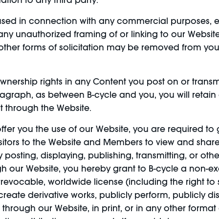
ation to any third party.
ed in connection with any commercial purposes, ex
ny unauthorized framing of or linking to our Website,
 other forms of solicitation may be removed from yo
nership rights in any Content you post on or transm
agraph, as between B-cycle and you, you will retain a
t through the Website.
ffer you the use of our Website, you are required to 
isitors to the Website and Members to view and share
 posting, displaying, publishing, transmitting, or ot
ugh our Website, you hereby grant to B-cycle a non-
e, irrevocable, worldwide license (including the right t
create derivative works, publicly perform, publicly dis
hrough our Website, in print, or in any other forma