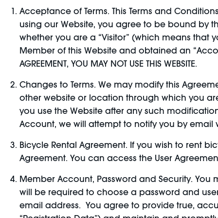
Acceptance of Terms. This Terms and Conditions 
using our Website, you agree to be bound by th
whether you are a “Visitor” (which means that
Member of this Website and obtained an “Accou
AGREEMENT, YOU MAY NOT USE THIS WEBSITE.
Changes to Terms. We may modify this Agreement
other website or location through which you a
you use the Website after any such modification 
Account, we will attempt to notify you by emai
Bicycle Rental Agreement. If you wish to rent bi
Agreement. You can access the User Agreement 
Member Account, Password and Security. You m
will be required to choose a password and use
email address. You agree to provide true, accu