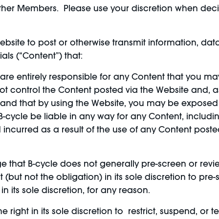
 of other Members. Please use your discretion when de
bsite to post or otherwise transmit information, data
als (“Content”) that:
, are entirely responsible for any Content that you ma
ot control the Content posted via the Website and, 
rstand that by using the Website, you may be exposed
cycle be liable in any way for any Content, including,
 incurred as a result of the use of any Content post
 that B-cycle does not generally pre-screen or revi
 (but not the obligation) in its sole discretion to pre
in its sole discretion, for any reason.
 right in its sole discretion to restrict, suspend, or 