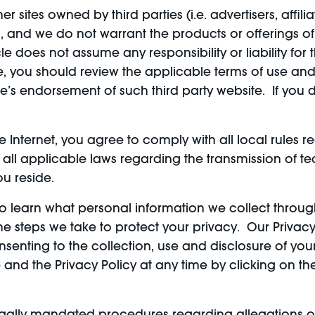
r sites owned by third parties (i.e. advertisers, affili
 and we do not warrant the products or offerings of, 
le does not assume any responsibility or liability for
e, you should review the applicable terms of use and 
cle’s endorsement of such third party website. If you
the Internet, you agree to comply with all local rule
 all applicable laws regarding the transmission of t
ou reside.
y to learn what personal information we collect throu
 steps we take to protect your privacy. Our Privacy P
nsenting to the collection, use and disclosure of yo
 and the Privacy Policy at any time by clicking on th