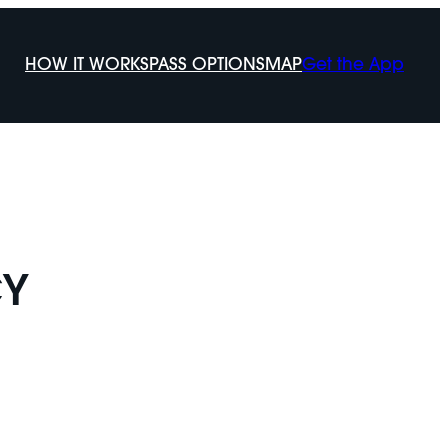
HOW IT WORKS
PASS OPTIONS
MAP
Get the App
CY