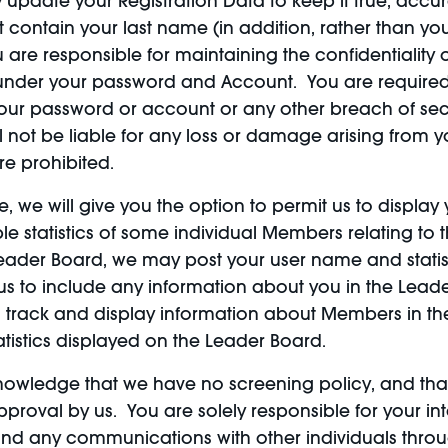
update your Registration Data to keep it true, accur
ntain your last name (in addition, rather than you
 are responsible for maintaining the confidentialit
cur under your password and Account. You are required
ur password or account or any other breach of secur
l not be liable for any loss or damage arising from y
re prohibited.
, we will give you the option to permit us to displa
ble statistics of some individual Members relating to
Leader Board, we may post your user name and statis
re us to include any information about you in the Lea
 to track and display information about Members in th
atistics displayed on the Leader Board.
knowledge that we have no screening policy, and t
roval by us. You are solely responsible for your in
, and any communications with other individuals throu