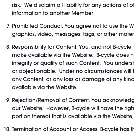
risk. We disclaim all liability for any actions
information to another Member.
Prohibited Conduct. You agree not to use the We
graphics, video, messages, tags, or other materi
Responsibility for Content. You, and not B-cycle
make available via the Website. B-cycle does n
integrity or quality of such Content. You unde
or objectionable. Under no circumstances will B-
any Content, or any loss or damage of any kind
available via the Website.
Rejection/Removal of Content. You acknowledge
our Website. However, B-cycle will have the right
portion thereof that is available via the Website, 
Termination of Account or Access. B-cycle has the