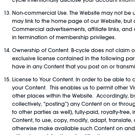
cycle intentionally disclose your account inform
Non-commercial Use. The Website may not be us
may link to the home page of our Website, but a
Commercial advertisements, affiliate links, and
in termination of membership privileges.
Ownership of Content. B-cycle does not claim ow
exclusive license contained in the following par
have in any Content that you post on or transmi
License to Your Content. In order to be able to o
your Content. This enables us to permit other V
other places within the Website. Accordingly, by
collectively, “posting”) any Content on or thro
to other parties as well), fully-paid, royalty-fre
Content, to use, copy, modify, adapt, translate, 
otherwise make available such Content on and t