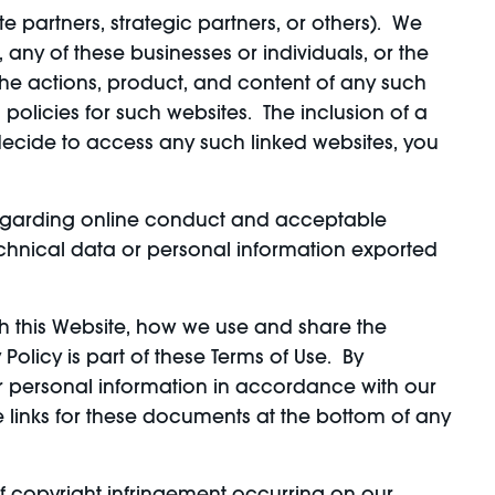
ate partners, strategic partners, or others). We
any of these businesses or individuals, or the
 the actions, product, and content of any such
policies for such websites. The inclusion of a
 decide to access any such linked websites, you
s regarding online conduct and acceptable
echnical data or personal information exported
gh this Website, how we use and share the
olicy is part of these Terms of Use. By
ur personal information in accordance with our
e links for these documents at the bottom of any