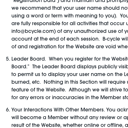
“Registration Data”) and maintain and promptly 
we recommend that your user name should not co
using a word or term with meaning to you). You
are fully responsible for all activities that oc
info@bcycle.com) of any unauthorized use of yo
account at the end of each session. B-cycle wil
of and registration for the Website are void whe
Leader Board. When you register for the Website
Board.” The Leader Board displays publicly visi
to permit us to display your user name on the 
burned, etc. Nothing in this Section will requi
feature of the Website. Although we will strive
for any errors or inaccuracies in the Member st
Your Interactions With Other Members. You ac
will become a Member without any review or app
result of the Website, whether online or offline