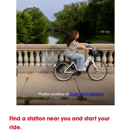
Photos courtesy of
Destination Madison
Find a station near you and start your
ride.