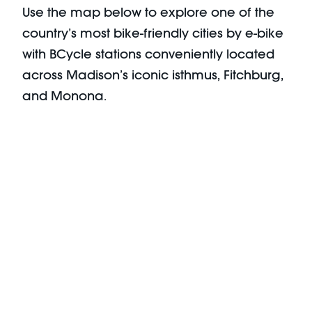
Use the map below to explore one of the
country’s most bike-friendly cities by e-bike
with BCycle stations conveniently located
across Madison’s iconic isthmus, Fitchburg,
and Monona.