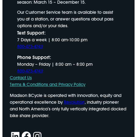
season: March 15 – December 15.
Our Customer Service team is available to assist
you at a station, or answer questions about pass
options and/or your rides.
Text Support:
7 Days a week | 8:00 am-10:00 pm
800-473-4743
Phone Support:
Monday – Friday | 8:00 am – 8:00 pm
800-473-4743
Contact Us
Terms & Conditions and Privacy Policy
Madison BCycle is operated with innovation, equity and
operational excellence by
Revolution
, industry pioneer
and North America’s only fully vertically integrated docked
bike share provider.
LinkedIn
Facebook
Instagram