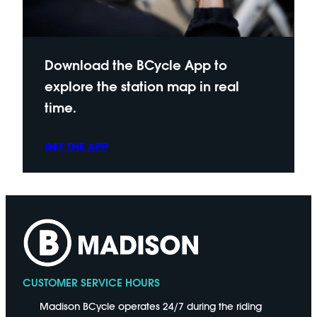
Download the BCycle App to
explore the station map in real
time.
GET THE APP
CUSTOMER SERVICE HOURS
Madison BCycle operates 24/7 during the riding